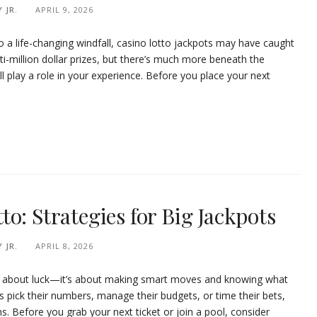
 JR.
APRIL 9, 2026
to a life-changing windfall, casino lotto jackpots may have caught
ti-million dollar prizes, but there’s much more beneath the
ll play a role in your experience. Before you place your next
o: Strategies for Big Jackpots
 JR.
APRIL 8, 2026
ust about luck—it’s about making smart moves and knowing what
 pick their numbers, manage their budgets, or time their bets,
hs. Before you grab your next ticket or join a pool, consider