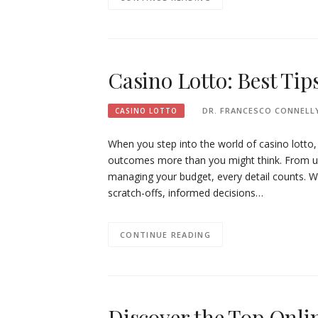
Casino Lotto: Best Ti
DR. FRANCESCO CONNELLY
CASINO LOTTO
When you step into the world of casino lotto, i
outcomes more than you might think. From un
managing your budget, every detail counts. W
scratch-offs, informed decisions…
CONTINUE READING
Discover the Top Onlin