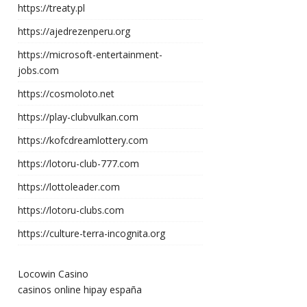
https://treaty.pl
https://ajedrezenperu.org
https://microsoft-entertainment-
jobs.com
https://cosmoloto.net
https://play-clubvulkan.com
https://kofcdreamlottery.com
https://lotoru-club-777.com
https://lottoleader.com
https://lotoru-clubs.com
https://culture-terra-incognita.org
Locowin Casino
casinos online hipay españa