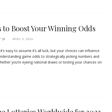
ps to Boost Your Winning Odds
 JR.
APRIL 3, 2026
t’s easy to assume it’s all luck, but your choices can influence
derstanding game odds to strategically picking numbers and
hether you’re eyeing national draws or testing your chances on
e Lotteries Worldwide for 2023