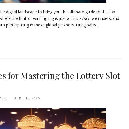
he digital landscape to bring you the ultimate guide to the top
where the thrill of winning big is just a click away, we understand
h participating in these global jackpots. Our goal is…
s for Mastering the Lottery Slot
 JR.
APRIL 19, 2025