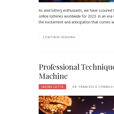
As avid lottery enthusiasts, we have scoured t
online lotteries worldwide for 2023. In an era 
the excitement and anticipation that comes wit
CONTINUE READING
Professional Technique
Machine
DR. FRANCESCO CONNELLY
CASINO LOTTO