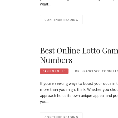
what…
CONTINUE READING
Best Online Lotto Gam
Numbers
DR. FRANCESCO CONNELLY
CASINO LOTTO
If you’re seeking ways to boost your odds in 
more than you might think. Whether you choose
approach holds its own unique appeal and pote
you…
CONTINUE READING