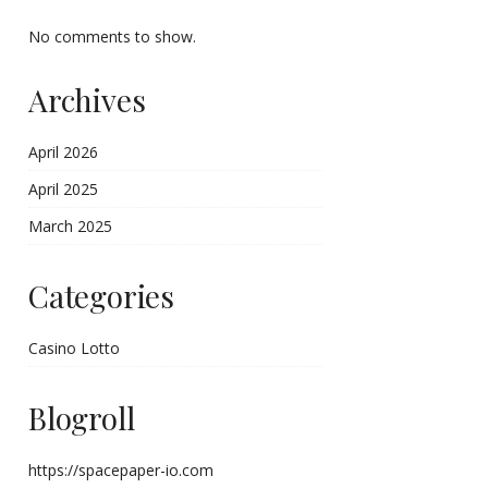
No comments to show.
Archives
April 2026
April 2025
March 2025
Categories
Casino Lotto
Blogroll
https://spacepaper-io.com