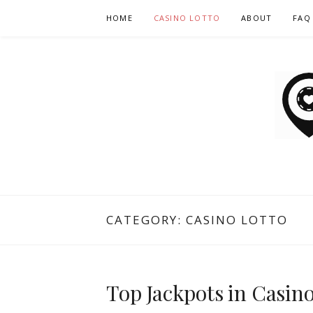
Skip
HOME
CASINO LOTTO
ABOUT
FAQ
to
content
LOTTOGHANA
CATEGORY:
CASINO LOTTO
Top Jackpots in Casin