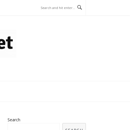
OTTO
Search