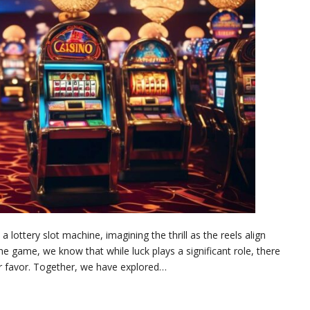
 lottery slot machine, imagining the thrill as the reels align
the game, we know that while luck plays a significant role, there
our favor. Together, we have explored…