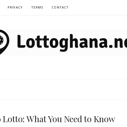
PRIVACY
TERMS
CONTACT
.NET – CASINO L
o Lotto: What You Need to Know