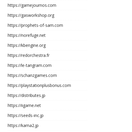
https://gamejournos.com
https://gasworkshop.org
https://prophets-of-sam.com
https://norefuge.net
https://kbengine.org
https://redorchestra.fr
https://le-tangram.com
https://schanzgames.com
https://playstationplusbonus.com
https://distributes.jp
https://iigame.net
https://seeds-inc.jp
https://kama2.jp