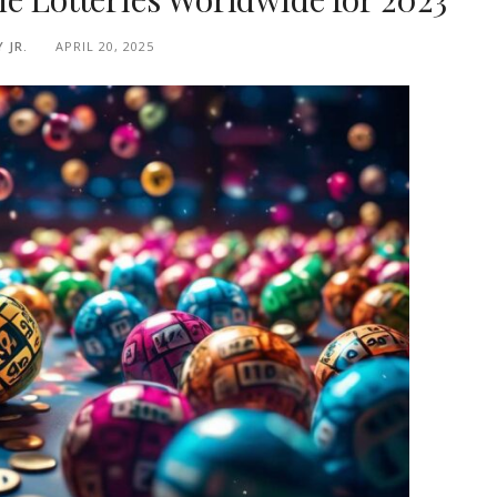
 JR.
APRIL 20, 2025