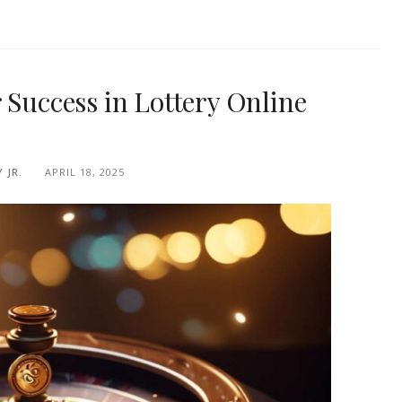
 Success in Lottery Online
 JR.
APRIL 18, 2025