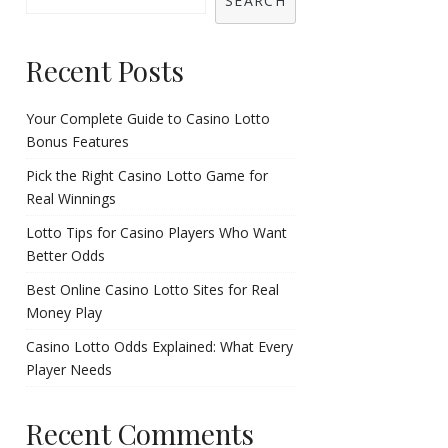
SEARCH
Recent Posts
Your Complete Guide to Casino Lotto
Bonus Features
Pick the Right Casino Lotto Game for
Real Winnings
Lotto Tips for Casino Players Who Want
Better Odds
Best Online Casino Lotto Sites for Real
Money Play
Casino Lotto Odds Explained: What Every
Player Needs
Recent Comments