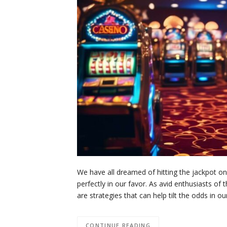
We have all dreamed of hitting the jackpot on a
perfectly in our favor. As avid enthusiasts of 
are strategies that can help tilt the odds in 
CONTINUE READING