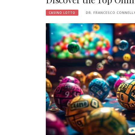
DR. FRANCESCO CONNELLY
CASINO LOTTO