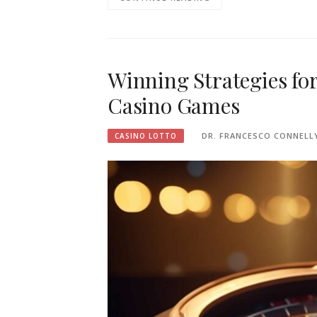
Winning Strategies for
Casino Games
DR. FRANCESCO CONNELLY
CASINO LOTTO