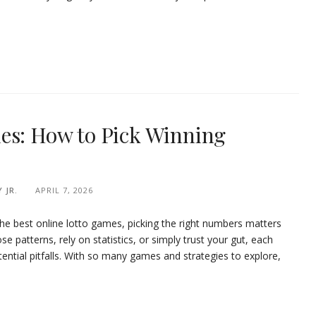
es: How to Pick Winning
 JR.
APRIL 7, 2026
the best online lotto games, picking the right numbers matters
 patterns, rely on statistics, or simply trust your gut, each
ntial pitfalls. With so many games and strategies to explore,