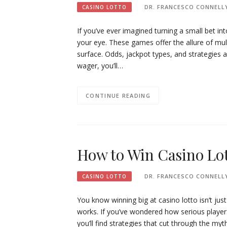
DR. FRANCESCO CONNELLY
CASINO LOTTO
If you’ve ever imagined turning a small bet in
your eye. These games offer the allure of mul
surface. Odds, jackpot types, and strategies a
wager, you’ll…
CONTINUE READING
How to Win Casino Lott
DR. FRANCESCO CONNELLY
CASINO LOTTO
You know winning big at casino lotto isn’t j
works. If you’ve wondered how serious players
you’ll find strategies that cut through the myt