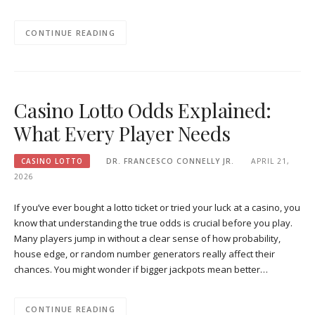
CONTINUE READING
Casino Lotto Odds Explained:
What Every Player Needs
CASINO LOTTO
DR. FRANCESCO CONNELLY JR.
APRIL 21,
2026
If you’ve ever bought a lotto ticket or tried your luck at a casino, you
know that understanding the true odds is crucial before you play.
Many players jump in without a clear sense of how probability,
house edge, or random number generators really affect their
chances. You might wonder if bigger jackpots mean better…
CONTINUE READING