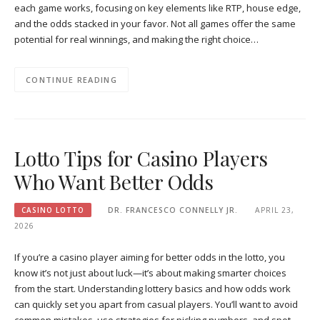
each game works, focusing on key elements like RTP, house edge,
and the odds stacked in your favor. Not all games offer the same
potential for real winnings, and making the right choice…
CONTINUE READING
Lotto Tips for Casino Players
Who Want Better Odds
CASINO LOTTO
DR. FRANCESCO CONNELLY JR.
APRIL 23,
2026
If you’re a casino player aiming for better odds in the lotto, you
know it’s not just about luck—it’s about making smarter choices
from the start. Understanding lottery basics and how odds work
can quickly set you apart from casual players. You’ll want to avoid