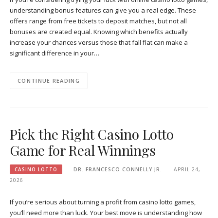
understanding bonus features can give you a real edge. These
offers range from free tickets to deposit matches, but not all
bonuses are created equal. Knowing which benefits actually
increase your chances versus those that fall flat can make a
significant difference in your…
CONTINUE READING
Pick the Right Casino Lotto
Game for Real Winnings
CASINO LOTTO
DR. FRANCESCO CONNELLY JR.
APRIL 24,
2026
If you’re serious about turning a profit from casino lotto games,
you’ll need more than luck. Your best move is understanding how