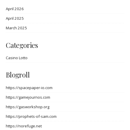
April 2026
April 2025
March 2025
Categories
Casino Lotto
Blogroll
https://spacepaper-io.com
https://gamejournos.com
https://gasworkshop.org
https://prophets-of-sam.com
https://norefuge.net