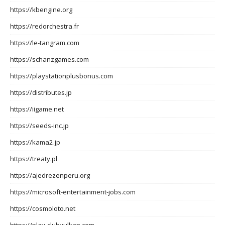
https://kbengine.org
https://redorchestra.fr
https://le-tangram.com
https://schanzgames.com
https://playstationplusbonus.com
https://distributes.jp
https://iigame.net
https://seeds-inc.jp
https://kama2.jp
https://treaty.pl
https://ajedrezenperu.org
https://microsoft-entertainment-jobs.com
https://cosmoloto.net