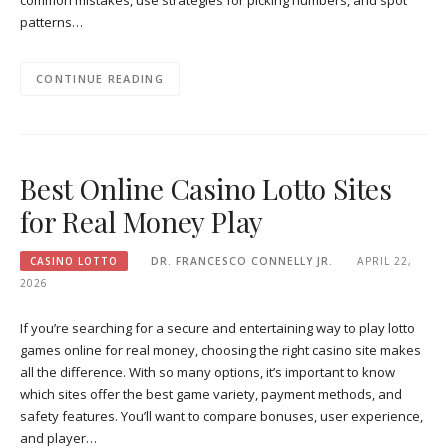
common mistakes, use strategies for picking numbers, and spot
patterns…
CONTINUE READING
Best Online Casino Lotto Sites
for Real Money Play
CASINO LOTTO
DR. FRANCESCO CONNELLY JR.
APRIL 22,
2026
If you’re searching for a secure and entertaining way to play lotto
games online for real money, choosing the right casino site makes
all the difference. With so many options, it’s important to know
which sites offer the best game variety, payment methods, and
safety features. You’ll want to compare bonuses, user experience,
and player…