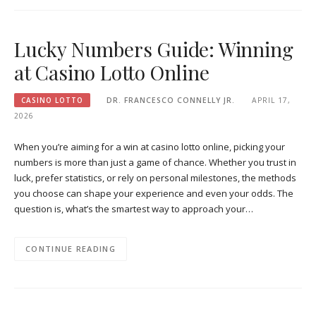
Lucky Numbers Guide: Winning
at Casino Lotto Online
CASINO LOTTO
DR. FRANCESCO CONNELLY JR.
APRIL 17,
2026
When you’re aiming for a win at casino lotto online, picking your
numbers is more than just a game of chance. Whether you trust in
luck, prefer statistics, or rely on personal milestones, the methods
you choose can shape your experience and even your odds. The
question is, what’s the smartest way to approach your…
CONTINUE READING