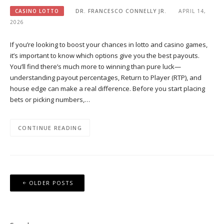
CASINO LOTTO
DR. FRANCESCO CONNELLY JR.
APRIL 14,
2026
If you’re looking to boost your chances in lotto and casino games,
it’s important to know which options give you the best payouts.
You’ll find there’s much more to winning than pure luck—
understanding payout percentages, Return to Player (RTP), and
house edge can make a real difference. Before you start placing
bets or picking numbers,…
CONTINUE READING
Posts
OLDER POSTS
navigation