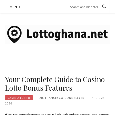
Skip
MENU
to
content
LOTTOGHANA.NET – CASINO
LOTTO
Your Complete Guide to Casino
Lotto Bonus Features
CASINO LOTTO
DR. FRANCESCO CONNELLY JR.
APRIL 25,
2026
If you’re considering trying your luck with online casino lotto games,