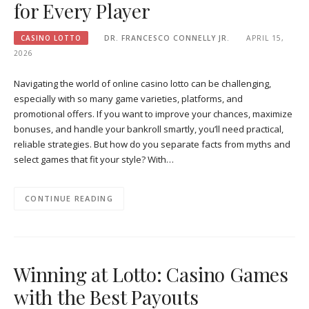
for Every Player
CASINO LOTTO
DR. FRANCESCO CONNELLY JR.
APRIL 15,
2026
Navigating the world of online casino lotto can be challenging,
especially with so many game varieties, platforms, and
promotional offers. If you want to improve your chances, maximize
bonuses, and handle your bankroll smartly, you’ll need practical,
reliable strategies. But how do you separate facts from myths and
select games that fit your style? With…
CONTINUE READING
Winning at Lotto: Casino Games
with the Best Payouts