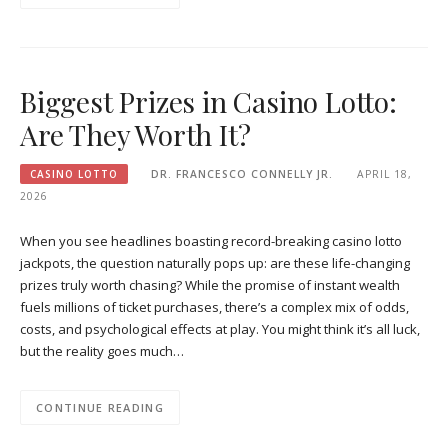
Biggest Prizes in Casino Lotto:
Are They Worth It?
CASINO LOTTO
DR. FRANCESCO CONNELLY JR.
APRIL 18,
2026
When you see headlines boasting record-breaking casino lotto
jackpots, the question naturally pops up: are these life-changing
prizes truly worth chasing? While the promise of instant wealth
fuels millions of ticket purchases, there’s a complex mix of odds,
costs, and psychological effects at play. You might think it’s all luck,
but the reality goes much…
CONTINUE READING