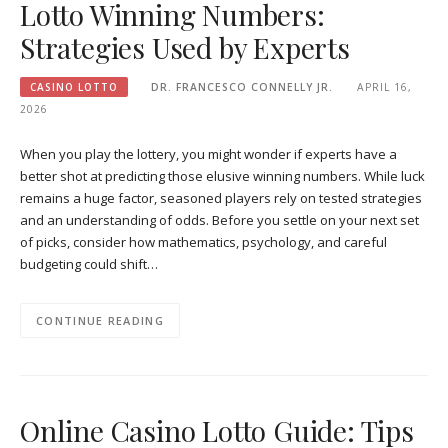
Lotto Winning Numbers:
Strategies Used by Experts
CASINO LOTTO
DR. FRANCESCO CONNELLY JR.
APRIL 16,
2026
When you play the lottery, you might wonder if experts have a
better shot at predicting those elusive winning numbers. While luck
remains a huge factor, seasoned players rely on tested strategies
and an understanding of odds. Before you settle on your next set
of picks, consider how mathematics, psychology, and careful
budgeting could shift…
CONTINUE READING
Online Casino Lotto Guide: Tips