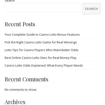
Search
SEARCH
Recent Posts
Your Complete Guide to Casino Lotto Bonus Features
Pick the Right Casino Lotto Game for Real Winnings
Lotto Tips for Casino Players Who Want Better Odds
Best Online Casino Lotto Sites for Real Money Play
Casino Lotto Odds Explained: What Every Player Needs
Recent Comments
No comments to show.
Archives