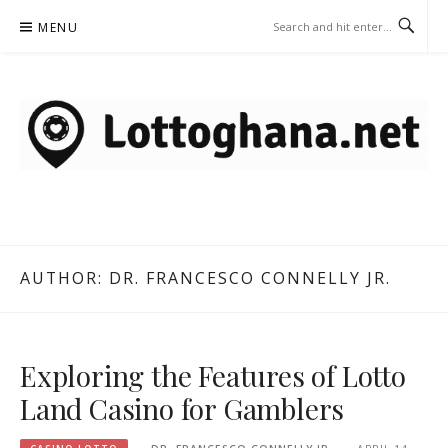
Skip
MENU
to
content
LOTTOGHANA.NET – CASINO
LOTTO
AUTHOR:
DR. FRANCESCO CONNELLY JR.
Exploring the Features of Lotto
Land Casino for Gamblers