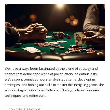
We have always been fascinated by the blend of strategy and
chance that defines the world of poker lottery. As enthusiasts,
we’ve spent countless hours analyzing patterns, developing
strategies, and honing our skills to master this intriguing game. The
allure of big wins keeps us motivated, driving us to explore new
techniques and refine our…
CONTINUE READING