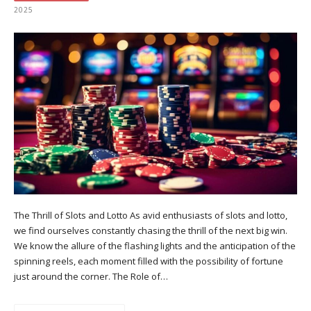
2025
The Thrill of Slots and Lotto As avid enthusiasts of slots and lotto,
we find ourselves constantly chasing the thrill of the next big win.
We know the allure of the flashing lights and the anticipation of the
spinning reels, each moment filled with the possibility of fortune
just around the corner. The Role of…