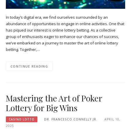
In today’s digital era, we find ourselves surrounded by an
abundance of opportunities to engage in online activities. One that
has piqued our interest is online lottery betting. As a collective
group of enthusiasts eager to enhance our chances of success,
we’ve embarked on a journey to master the art of online lottery
betting. Together,…
CONTINUE READING
Mastering the Art of Poker
Lottery for Big Wins
CASINO LOTTO
DR. FRANCESCO CONNELLY JR.
APRIL 10,
2025