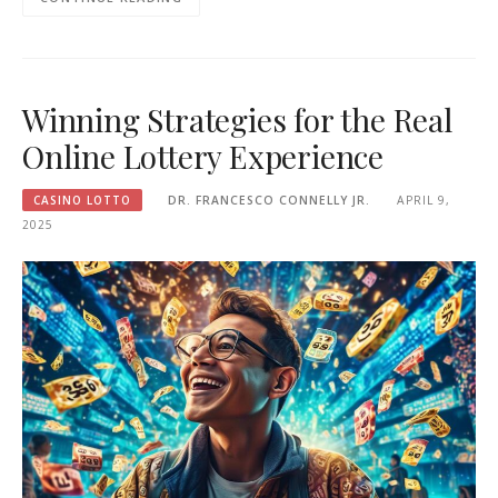
Winning Strategies for the Real
Online Lottery Experience
CASINO LOTTO
DR. FRANCESCO CONNELLY JR.
APRIL 9,
2025