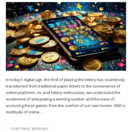
In today’s digital age, the thrill of playing the lottery has seamlessly
transitioned from traditional paper tickets to the convenience of
online platforms. As avid lottery enthusiasts, we understand the
excitement of anticipating a winning number and the ease of
accessing these games from the comfort of our own homes. With a
multitude of online…
CONTINUE READING