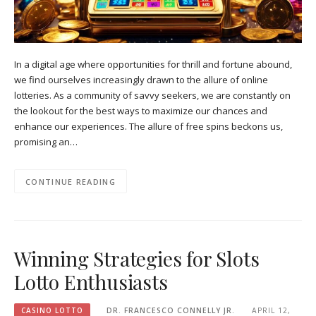
In a digital age where opportunities for thrill and fortune abound,
we find ourselves increasingly drawn to the allure of online
lotteries. As a community of savvy seekers, we are constantly on
the lookout for the best ways to maximize our chances and
enhance our experiences. The allure of free spins beckons us,
promising an…
CONTINUE READING
Winning Strategies for Slots
Lotto Enthusiasts
CASINO LOTTO
DR. FRANCESCO CONNELLY JR.
APRIL 12,