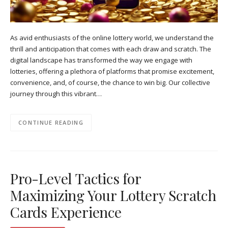
As avid enthusiasts of the online lottery world, we understand the
thrill and anticipation that comes with each draw and scratch. The
digital landscape has transformed the way we engage with
lotteries, offering a plethora of platforms that promise excitement,
convenience, and, of course, the chance to win big. Our collective
journey through this vibrant…
CONTINUE READING
Pro-Level Tactics for
Maximizing Your Lottery Scratch
Cards Experience