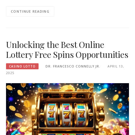
CONTINUE READING
Unlocking the Best Online
Lottery Free Spins Opportunities
CASINO LOTTO
DR. FRANCESCO CONNELLY JR.
APRIL 13,
2025