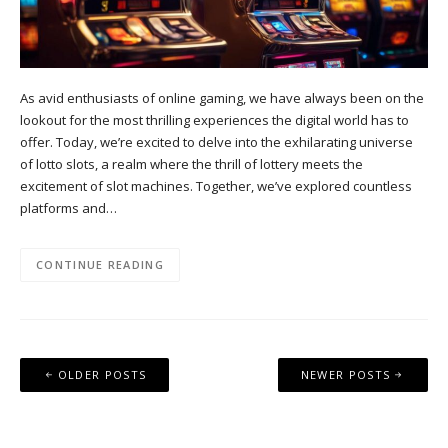
As avid enthusiasts of online gaming, we have always been on the
lookout for the most thrilling experiences the digital world has to
offer. Today, we’re excited to delve into the exhilarating universe
of lotto slots, a realm where the thrill of lottery meets the
excitement of slot machines. Together, we’ve explored countless
platforms and…
CONTINUE READING
Posts
OLDER POSTS
NEWER POSTS
navigation