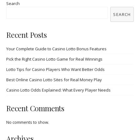
Search
SEARCH
Recent Posts
Your Complete Guide to Casino Lotto Bonus Features
Pick the Right Casino Lotto Game for Real Winnings
Lotto Tips for Casino Players Who Want Better Odds
Best Online Casino Lotto Sites for Real Money Play
Casino Lotto Odds Explained: What Every Player Needs
Recent Comments
No comments to show.
Archives