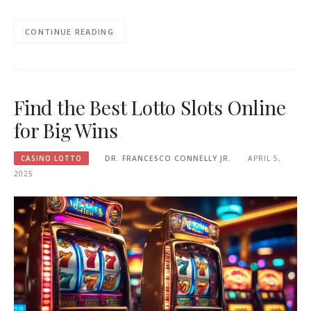
CONTINUE READING
Find the Best Lotto Slots Online
for Big Wins
CASINO LOTTO
DR. FRANCESCO CONNELLY JR.
APRIL 5,
2025