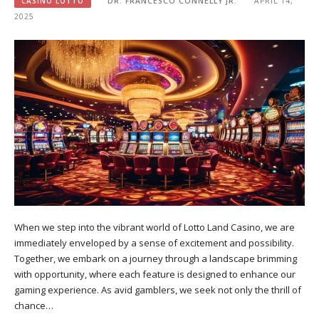
CASINO LOTTO
DR. FRANCESCO CONNELLY JR.
APRIL 14,
2025
When we step into the vibrant world of Lotto Land Casino, we are
immediately enveloped by a sense of excitement and possibility.
Together, we embark on a journey through a landscape brimming
with opportunity, where each feature is designed to enhance our
gaming experience. As avid gamblers, we seek not only the thrill of
chance…