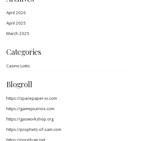
April 2026
April 2025
March 2025
Categories
Casino Lotto
Blogroll
https://spacepaper-io.com
https://gamejournos.com
https://gasworkshop.org
https://prophets-of-sam.com
https://norefuge.net