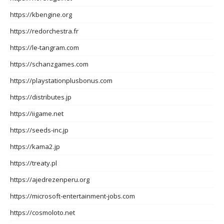
https://kbengine.org
https://redorchestra.fr
https://le-tangram.com
https://schanzgames.com
https://playstationplusbonus.com
https://distributes.jp
https://iigame.net
https://seeds-inc.jp
https://kama2.jp
https://treaty.pl
https://ajedrezenperu.org
https://microsoft-entertainment-jobs.com
https://cosmoloto.net