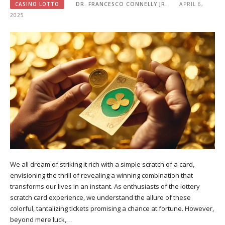
CASINO LOTTO
DR. FRANCESCO CONNELLY JR.
APRIL 6,
2025
We all dream of striking it rich with a simple scratch of a card,
envisioning the thrill of revealing a winning combination that
transforms our lives in an instant. As enthusiasts of the lottery
scratch card experience, we understand the allure of these
colorful, tantalizing tickets promising a chance at fortune. However,
beyond mere luck,…