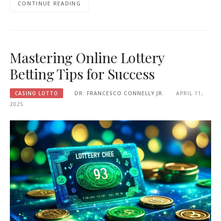
CONTINUE READING
Mastering Online Lottery
Betting Tips for Success
CASINO LOTTO
DR. FRANCESCO CONNELLY JR.
APRIL 11,
2025