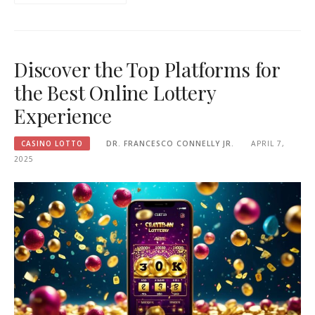
Discover the Top Platforms for
the Best Online Lottery
Experience
CASINO LOTTO
DR. FRANCESCO CONNELLY JR.
APRIL 7,
2025