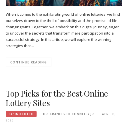
When it comes to the exhilarating world of online lotteries, we find
ourselves drawn to the thrill of possibility and the promise of life-
changing wins. Together, we embark on this digital journey, eager
to uncover the secrets that transform mere participation into a
successful strategy. In this article, we will explore the winning
strategies that…
CONTINUE READING
Top Picks for the Best Online
Lottery Sites
CASINO LOTTO
DR. FRANCESCO CONNELLY JR.
APRIL 8,
2025